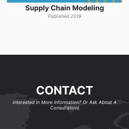
Supply Chain Modeling
Published 2019
CONTACT
Interested In More Information? Or Ask About A
Consultation!