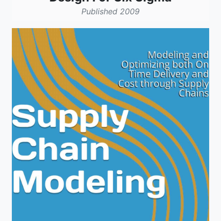
Published 2009