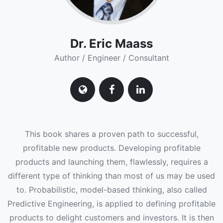
Dr. Eric Maass
Author / Engineer / Consultant
This book shares a proven path to successful,
profitable new products. Developing profitable
products and launching them, flawlessly, requires a
different type of thinking than most of us may be used
to. Probabilistic, model-based thinking, also called
Predictive Engineering, is applied to defining profitable
products to delight customers and investors. It is then