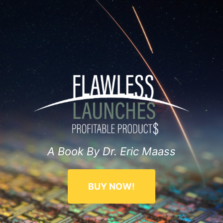
A Book By Dr. Eric Maass
BUY NOW!