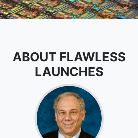
ABOUT FLAWLESS
LAUNCHES