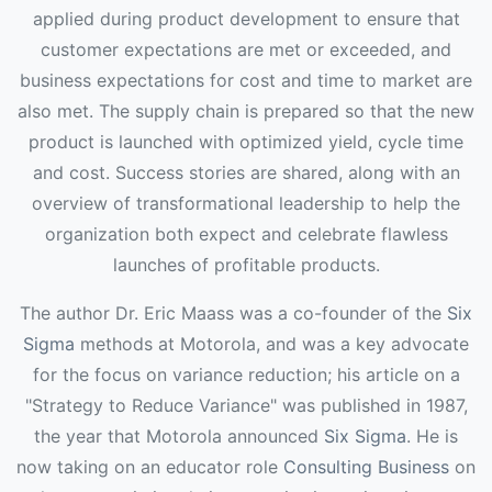
applied during product development to ensure that
customer expectations are met or exceeded, and
business expectations for cost and time to market are
also met. The supply chain is prepared so that the new
product is launched with optimized yield, cycle time
and cost. Success stories are shared, along with an
overview of transformational leadership to help the
organization both expect and celebrate flawless
launches of profitable products.
The author Dr. Eric Maass was a co-founder of the
Six
Sigma
methods at Motorola, and was a key advocate
for the focus on variance reduction; his article on a
"Strategy to Reduce Variance" was published in 1987,
the year that Motorola announced
Six Sigma
. He is
now taking on an educator role
Consulting Business
on