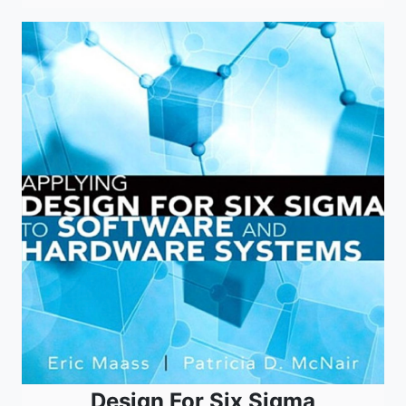
Design For Six Sigma