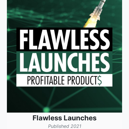
Flawless Launches
Published 2021