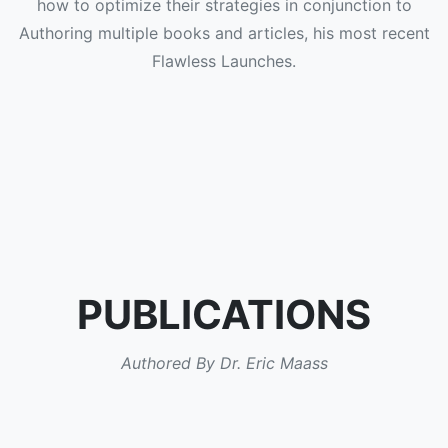
how to optimize their strategies in conjunction to
Authoring multiple books and articles, his most recent
Flawless Launches.
PUBLICATIONS
Authored By Dr. Eric Maass